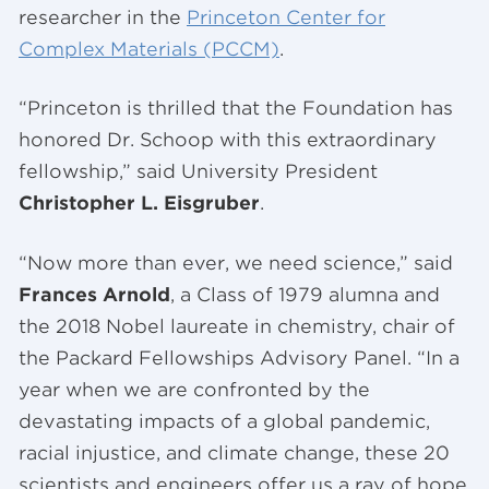
researcher in the
Princeton Center for
Complex Materials (PCCM)
.
“Princeton is thrilled that the Foundation has
honored Dr. Schoop with this extraordinary
fellowship,” said University President
Christopher L. Eisgruber
.
“Now more than ever, we need science,” said
Frances Arnold
, a Class of 1979 alumna and
the 2018 Nobel laureate in chemistry, chair of
the Packard Fellowships Advisory Panel. “In a
year when we are confronted by the
devastating impacts of a global pandemic,
racial injustice, and climate change, these 20
scientists and engineers offer us a ray of hope