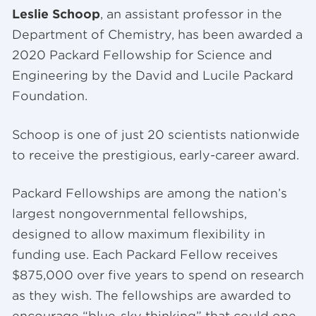
Leslie Schoop
, an assistant professor in the
Department of Chemistry, has been awarded a
2020 Packard Fellowship for Science and
Engineering by the David and Lucile Packard
Foundation.
Schoop is one of just 20 scientists nationwide
to receive the prestigious, early-career award.
Packard Fellowships are among the nation’s
largest nongovernmental fellowships,
designed to allow maximum flexibility in
funding use. Each Packard Fellow receives
$875,000 over five years to spend on research
as they wish. The fellowships are awarded to