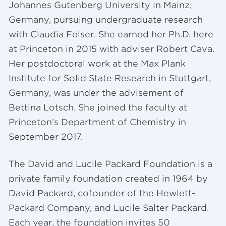
Johannes Gutenberg University in Mainz,
Germany, pursuing undergraduate research
with Claudia Felser. She earned her Ph.D. here
at Princeton in 2015 with adviser Robert Cava.
Her postdoctoral work at the Max Plank
Institute for Solid State Research in Stuttgart,
Germany, was under the advisement of
Bettina Lotsch. She joined the faculty at
Princeton’s Department of Chemistry in
September 2017.
The David and Lucile Packard Foundation is a
private family foundation created in 1964 by
David Packard, cofounder of the Hewlett-
Packard Company, and Lucile Salter Packard.
Each year, the foundation invites 50