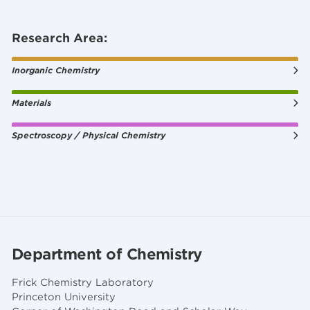
Research Area:
Inorganic Chemistry
Materials
Spectroscopy / Physical Chemistry
Department of Chemistry
Frick Chemistry Laboratory
Princeton University