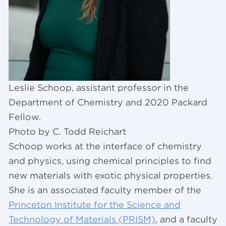
Leslie Schoop, assistant professor in the
Department of Chemistry and 2020 Packard
Fellow.
Photo by C. Todd Reichart
Schoop works at the interface of chemistry
and physics, using chemical principles to find
new materials with exotic physical properties.
She is an associated faculty member of the
Princeton Institute for the Science and
Technology of Materials (PRISM)
, and a faculty