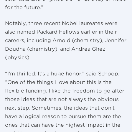
for the future.”
Notably, three recent Nobel laureates were
also named Packard Fellows earlier in their
careers, including Arnold (chemistry), Jennifer
Doudna (chemistry), and Andrea Ghez
(physics).
“I’m thrilled. It’s a huge honor,” said Schoop.
“One of the things I love about this is the
flexible funding. I like the freedom to go after
those ideas that are not always the obvious
next step. Sometimes, the ideas that don’t
have a logical reason to pursue them are the
ones that can have the highest impact in the