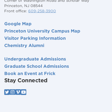
Corner of Washington Road and Scholar Way
Princeton, NJ 08544
Front office:
609-258-3900
Google Map
Princeton University Campus Map
Visitor Parking Information
Chemistry Alumni
Undergraduate Admissions
Graduate School Admissions
Book an Event at Frick
Stay Connected