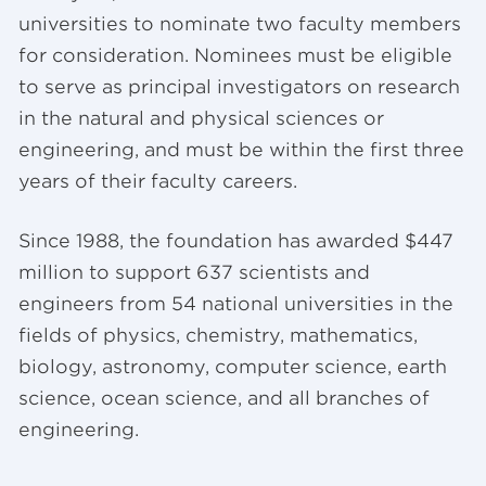
universities to nominate two faculty members
for consideration. Nominees must be eligible
to serve as principal investigators on research
in the natural and physical sciences or
engineering, and must be within the first three
years of their faculty careers.
Since 1988, the foundation has awarded $447
million to support 637 scientists and
engineers from 54 national universities in the
fields of physics, chemistry, mathematics,
biology, astronomy, computer science, earth
science, ocean science, and all branches of
engineering.