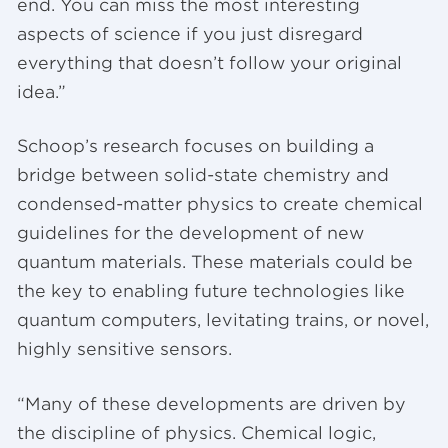
end. You can miss the most interesting
aspects of science if you just disregard
everything that doesn’t follow your original
idea.”
Schoop’s research focuses on building a
bridge between solid-state chemistry and
condensed-matter physics to create chemical
guidelines for the development of new
quantum materials. These materials could be
the key to enabling future technologies like
quantum computers, levitating trains, or novel,
highly sensitive sensors.
“Many of these developments are driven by
the discipline of physics. Chemical logic,