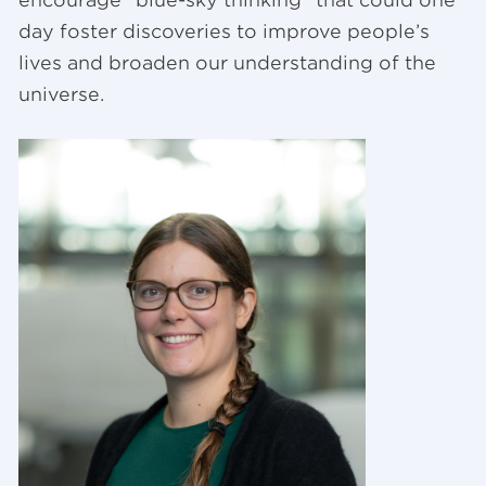
encourage “blue-sky thinking” that could one
day foster discoveries to improve people’s
lives and broaden our understanding of the
universe.