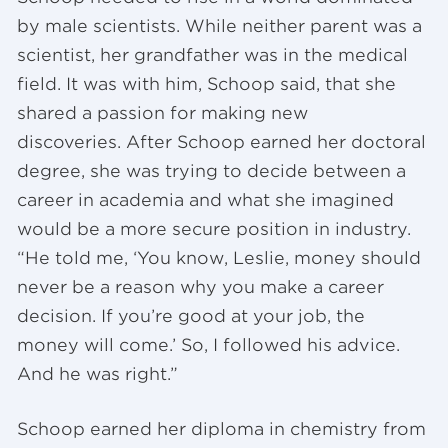
by male scientists. While neither parent was a
scientist, her grandfather was in the medical
field. It was with him, Schoop said, that she
shared a passion for making new
discoveries. After Schoop earned her doctoral
degree, she was trying to decide between a
career in academia and what she imagined
would be a more secure position in industry.
“He told me, ‘You know, Leslie, money should
never be a reason why you make a career
decision. If you’re good at your job, the
money will come.’ So, I followed his advice.
And he was right.”
Schoop earned her diploma in chemistry from