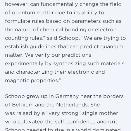
however, can fundamentally change the field
of quantum matter due to its ability to
formulate rules based on parameters such as
the nature of chemical bonding or electron
counting rules,” said Schoop. “We are trying to
establish guidelines that can predict quantum
matter. We verify our predictions
experimentally by synthesizing such materials
and characterizing their electronic and
magnetic properties.”
Schoop grew up in Germany near the borders
of Belgium and the Netherlands. She
was raised by a “very strong” single mother
who cultivated the self-confidence and grit
Schoop needed to rise in a world dominated