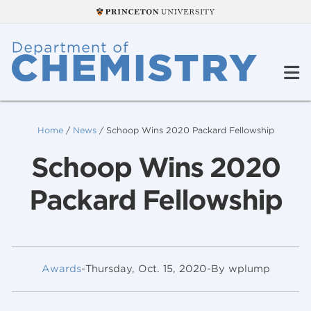
Home
/
News
/
Schoop Wins 2020 Packard Fellowship
Schoop Wins 2020
Packard Fellowship
Awards
-
Thursday, Oct. 15, 2020
-
By wplump