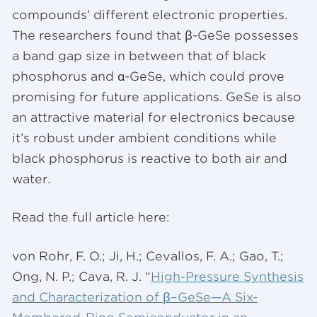
compounds’ different electronic properties.
The researchers found that β-GeSe possesses
a band gap size in between that of black
phosphorus and α-GeSe, which could prove
promising for future applications. GeSe is also
an attractive material for electronics because
it’s robust under ambient conditions while
black phosphorus is reactive to both air and
water.
Read the full article here:
von Rohr, F. O.; Ji, H.; Cevallos, F. A.; Gao, T.;
Ong, N. P.; Cava, R. J. “
High-Pressure Synthesis
and Characterization of β–GeSe—A Six-