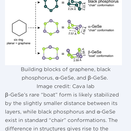
Building blocks of graphene, black
phosphorus, α-GeSe, and β-GeSe.
Image credit: Cava lab
β-GeSe’s rare “boat” form is likely stabilized
by the slightly smaller distance between its
layers, while black phosphorus and α-GeSe
exist in standard “chair” conformations. The
difference in structures gives rise to the