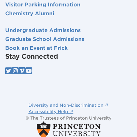
Visitor Parking Information
Chemistry Alumni
Undergraduate Admissions
Graduate School Admissions
Book an Event at Frick
Stay Connected
Diversity and Non-Discrimination ↗
Accessibility Help ↗
© The Trustees of Princeton University