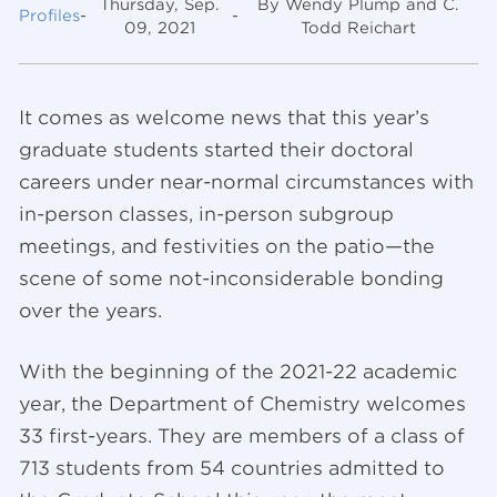
Thursday, Sep.
By Wendy Plump and C.
Profiles
-
-
09, 2021
Todd Reichart
It comes as welcome news that this year’s
graduate students started their doctoral
careers under near-normal circumstances with
in-person classes, in-person subgroup
meetings, and festivities on the patio—the
scene of some not-inconsiderable bonding
over the years.
With the beginning of the 2021-22 academic
year, the Department of Chemistry welcomes
33 first-years. They are members of a class of
713 students from 54 countries admitted to