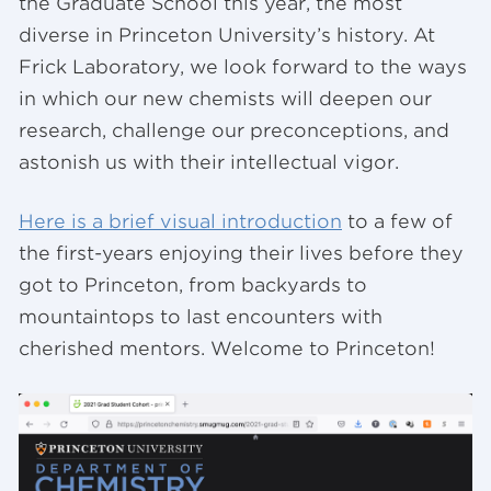
the Graduate School this year, the most
diverse in Princeton University’s history. At
Frick Laboratory, we look forward to the ways
in which our new chemists will deepen our
research, challenge our preconceptions, and
astonish us with their intellectual vigor.
Here is a brief visual introduction
to a few of
the first-years enjoying their lives before they
got to Princeton, from backyards to
mountaintops to last encounters with
cherished mentors. Welcome to Princeton!