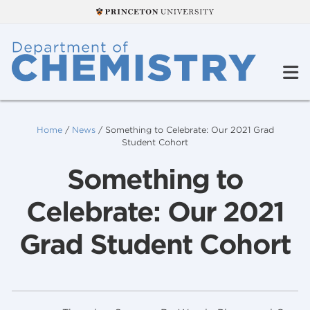
Home
/
News
/
Something to Celebrate: Our 2021 Grad
Student Cohort
Something to
Celebrate: Our 2021
Grad Student Cohort