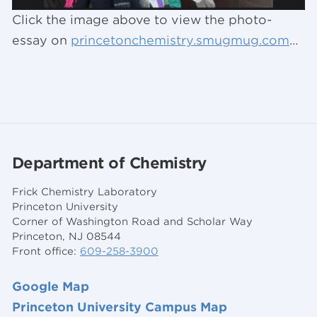
Click the image above to view the photo-
essay on
princetonchemistry.smugmug.com
…
Department of Chemistry
Frick Chemistry Laboratory
Princeton University
Corner of Washington Road and Scholar Way
Princeton, NJ 08544
Front office:
609-258-3900
Google Map
Princeton University Campus Map