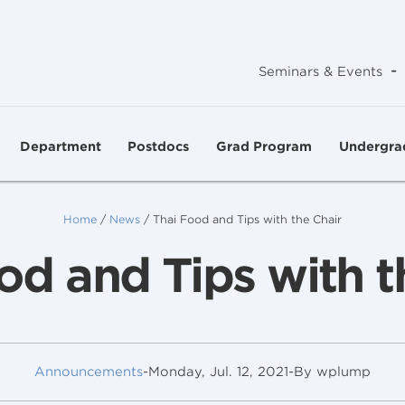
-
Seminars & Events
Department
Postdocs
Grad Program
Undergra
Home
/
News
/
Thai Food and Tips with the Chair
od and Tips with t
Announcements
-
Monday, Jul. 12, 2021
-
By wplump