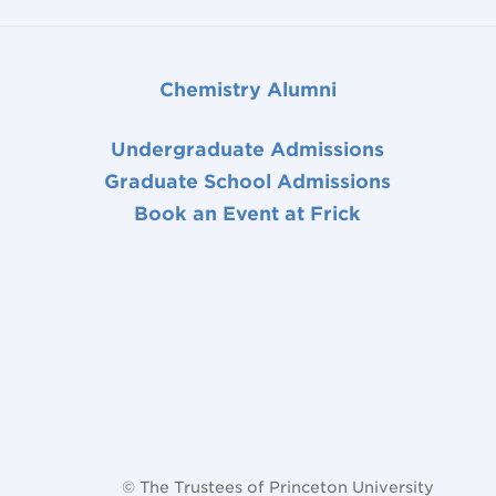
Chemistry Alumni
Undergraduate Admissions
Graduate School Admissions
Book an Event at Frick
© The Trustees of Princeton University