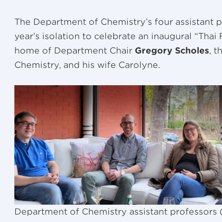
The Department of Chemistry’s four assistant 
year’s isolation to celebrate an inaugural “Tha
home of Department Chair
Gregory Scholes
, 
Chemistry, and his wife Carolyne.
Department of Chemistry assistant professors (