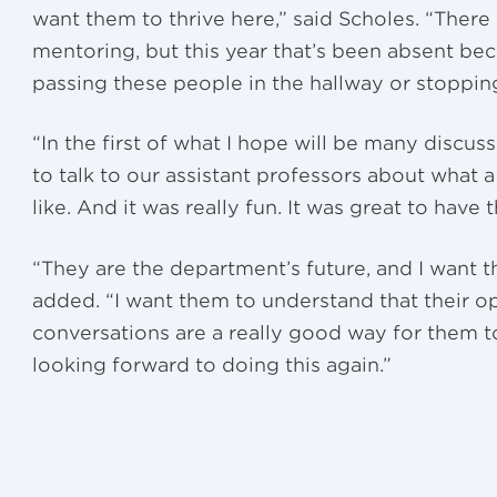
want them to thrive here,” said Scholes. “There
mentoring, but this year that’s been absent be
passing these people in the hallway or stopping
“In the first of what I hope will be many discuss
to talk to our assistant professors about what 
like. And it was really fun. It was great to have
“They are the department’s future, and I want 
added. “I want them to understand that their op
conversations are a really good way for them to
looking forward to doing this again.”