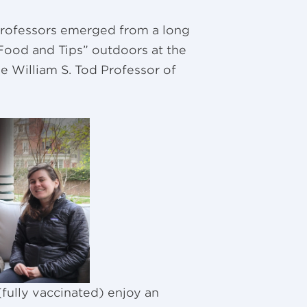
professors emerged from a long
i Food and Tips” outdoors at the
the William S. Tod Professor of
fully vaccinated) enjoy an