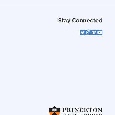
Stay Connected