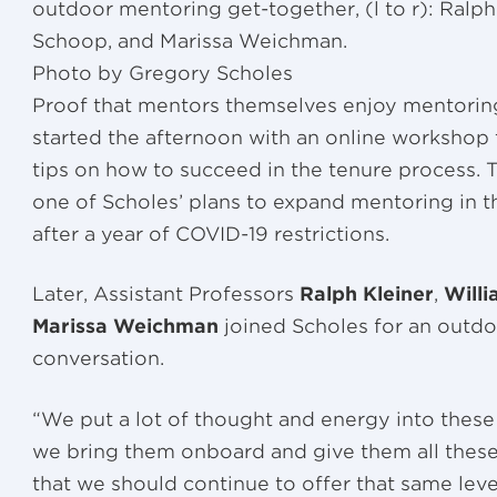
outdoor mentoring get-together, (l to r): Ralph 
Schoop, and Marissa Weichman.
Photo by Gregory Scholes
Proof that mentors themselves enjoy mentoring
started the afternoon with an online workshop
tips on how to succeed in the tenure process. 
one of Scholes’ plans to expand mentoring in t
after a year of COVID-19 restrictions.
Later, Assistant Professors
Ralph Kleiner
,
Will
Marissa Weichman
joined Scholes for an outd
conversation.
“We put a lot of thought and energy into these
we bring them onboard and give them all these 
that we should continue to offer that same leve