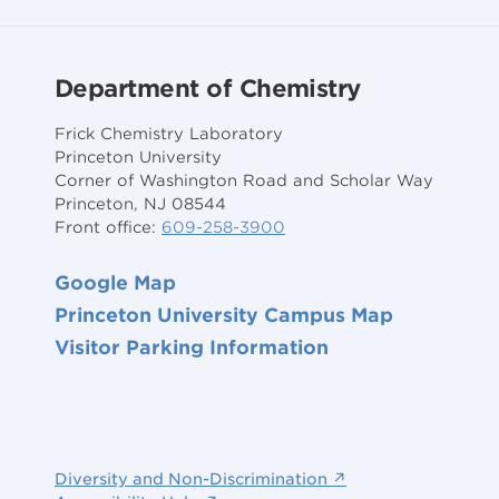
Department of Chemistry
Frick Chemistry Laboratory
Princeton University
Corner of Washington Road and Scholar Way
Princeton, NJ 08544
Front office:
609-258-3900
Google Map
Princeton University Campus Map
Visitor Parking Information
Diversity and Non-Discrimination ↗