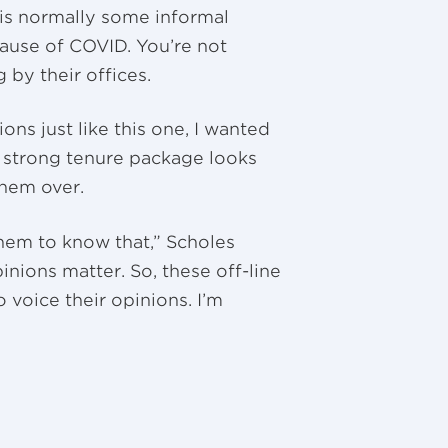
 is normally some informal
cause of COVID. You’re not
 by their offices.
ions just like this one, I wanted
a strong tenure package looks
 them over.
them to know that,” Scholes
inions matter. So, these off-line
 voice their opinions. I’m