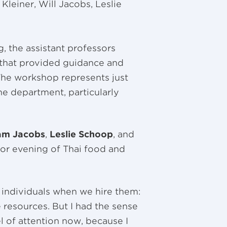
Kleiner, Will Jacobs, Leslie
, the assistant professors
 that provided guidance and
The workshop represents just
he department, particularly
iam Jacobs
,
Leslie Schoop
, and
oor evening of Thai food and
 individuals when we hire them:
resources. But I had the sense
l of attention now, because I