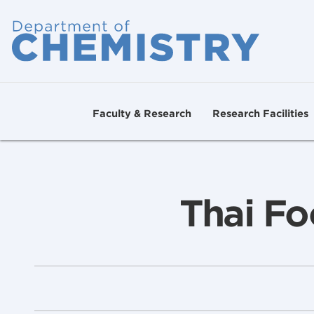
Faculty & Research
Research Facilities
Thai Fo