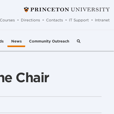
-
-
-
-
Courses
Directions
Contacts
IT Support
Intranet
ds
News
Community Outreach
he Chair