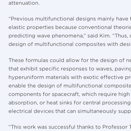
attenuation.
“Previous multifunctional designs mainly have 
elastic properties because conventional theori
predicting wave phenomena,” said Kim. “Thus, ou
design of multifunctional composites with desi
These formulas could allow for the design of ne
that exhibit specific responses to waves, pavi
hyperuniform materials with exotic effective p
enable the design of multifunctional composite
components for spacecraft, which require high
absorption, or heat sinks for central processin
electrical devices that can simultaneously supp
“This work was successful thanks to Professor T