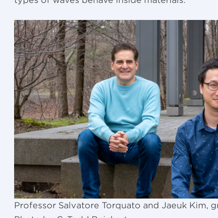
types of waves behave inside materials.
Professor Salvatore Torquato and Jaeuk Kim, g