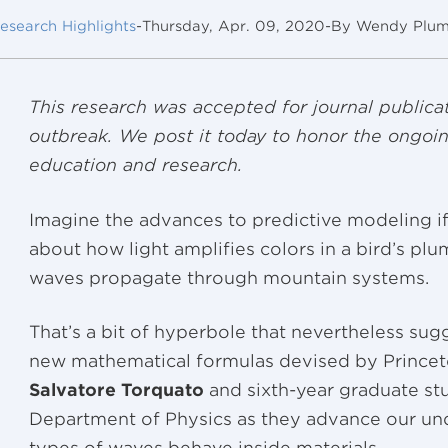
esearch Highlights
-
Thursday, Apr. 09, 2020
-
By Wendy Plu
This research was accepted for journal publicat
outbreak. We post it today to honor the ongoin
education and research.
Imagine the advances to predictive modeling i
about how light amplifies colors in a bird’s p
waves propagate through mountain systems.
That’s a bit of hyperbole that nevertheless sugge
new mathematical formulas devised by Princet
Salvatore Torquato
and sixth-year graduate s
Department of Physics as they advance our un