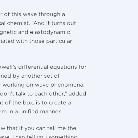
r of this wave through a
al chemist. “And it turns out
agnetic and elastodynamic
ated with those particular
well’s differential equations for
ned by another set of
’re working on wave phenomena,
don’t talk to each other,” added
of the box, is to create a
em in a unified manner.
 that if you can tell me the
ave, I can tell you something