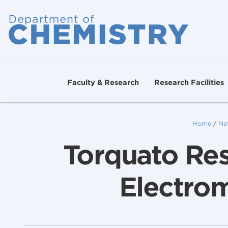
Faculty & Research
Research Facilities
Home
/
Ne
Torquato Res
Electro