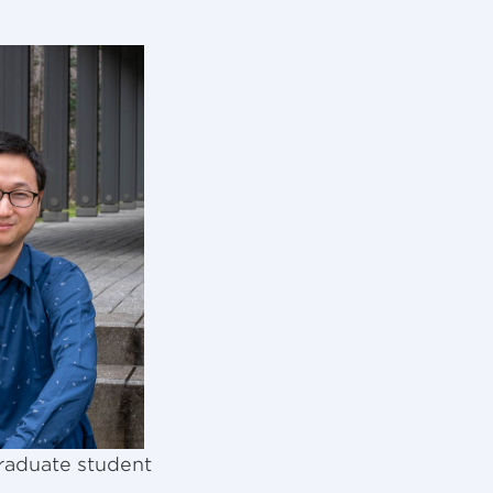
raduate student