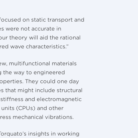
focused on static transport and
es were not accurate in
r theory will aid the rational
red wave characteristics.”
w, multifunctional materials
ng the way to engineered
roperties. They could one day
s that might include structural
 stiffness and electromagnetic
g units (CPUs) and other
ress mechanical vibrations.
orquato’s insights in working