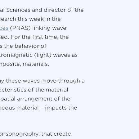
al Sciences and director of the
search this week in the
ces
(PNAS) linking wave
. For the first time, the
s the behavior of
tromagnetic (light) waves as
posite, materials.
ay these waves move through a
cteristics of the material
 spatial arrangement of the
neous material – impacts the
 or sonography, that create