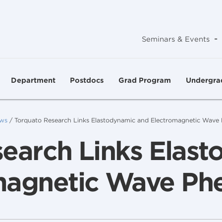
-
Seminars & Events
Department
Postdocs
Grad Program
Undergra
ws
/
Torquato Research Links Elastodynamic and Electromagnetic Wav
earch Links Elas
magnetic Wave P