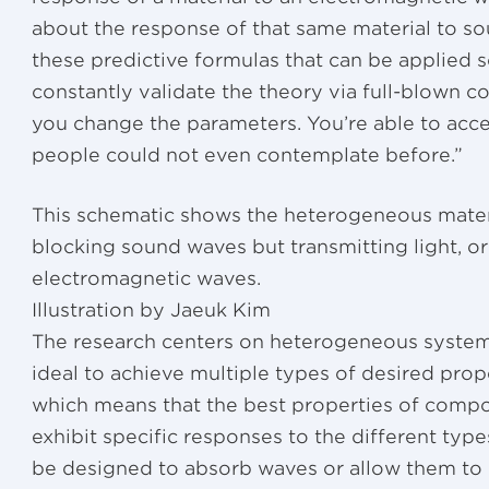
about the response of that same material to s
these predictive formulas that can be applied s
constantly validate the theory via full-blown 
you change the parameters. You’re able to acc
people could not even contemplate before.”
This schematic shows the heterogeneous materi
blocking sound waves but transmitting light, or
electromagnetic waves.
Illustration by Jaeuk Kim
The research centers on heterogeneous syste
ideal to achieve multiple types of desired prope
which means that the best properties of comp
exhibit specific responses to the different type
be designed to absorb waves or allow them to 