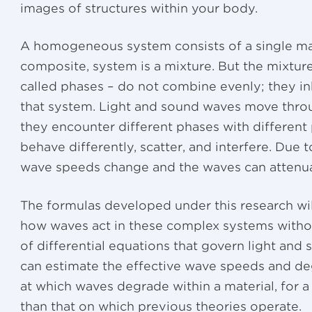
images of structures within your body.
A homogeneous system consists of a single mat
composite, system is a mixture. But the mixture
called phases – do not combine evenly; they in
that system. Light and sound waves move thro
they encounter different phases with different 
behave differently, scatter, and interfere. Due t
wave speeds change and the waves can attenuat
The formulas developed under this research will
how waves act in these complex systems withou
of differential equations that govern light and
can estimate the effective wave speeds and deg
at which waves degrade within a material, for 
than that on which previous theories operate.