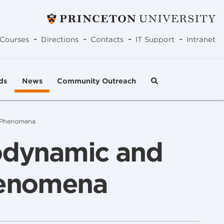
-
-
-
-
Courses
Directions
Contacts
IT Support
Intranet
ds
News
Community Outreach
e Phenomena
todynamic and
henomena