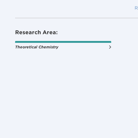
R
Research Area:
Theoretical Chemistry