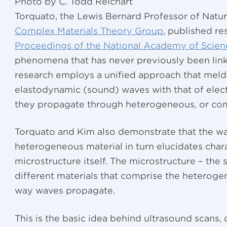
Photo by C. Todd Reichart
Torquato, the Lewis Bernard Professor of Natur
Complex Materials Theory Group
, published re
Proceedings of the National Academy of Scien
phenomena that has never previously been linked
research employs a unified approach that meld
elastodynamic (sound) waves with that of elec
they propagate through heterogeneous, or com
Torquato and Kim also demonstrate that the w
heterogeneous material in turn elucidates chara
microstructure itself. The microstructure – the
different materials that comprise the heteroge
way waves propagate.
This is the basic idea behind ultrasound scans,