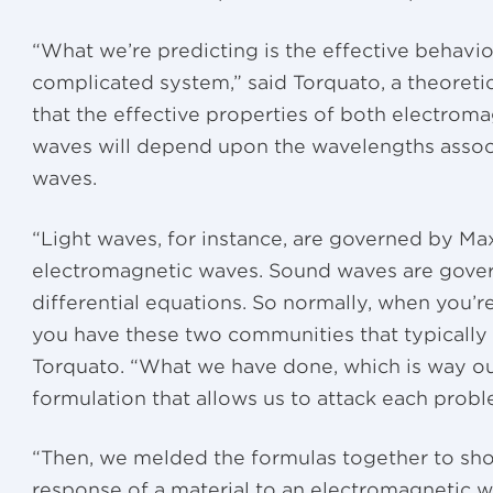
“What we’re predicting is the effective behavio
complicated system,” said Torquato, a theoretic
that the effective properties of both electrom
waves will depend upon the wavelengths associ
waves.
“Light waves, for instance, are governed by Max
electromagnetic waves. Sound waves are gover
differential equations. So normally, when you
you have these two communities that typically 
Torquato. “What we have done, which is way out 
formulation that allows us to attack each probl
“Then, we melded the formulas together to show
response of a material to an electromagnetic w