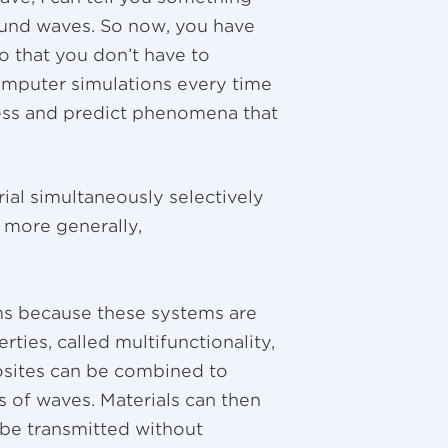
ound waves. So now, you have
o that you don’t have to
computer simulations every time
ess and predict phenomena that
al simultaneously selectively
 more generally,
ms because these systems are
rties, called multifunctionality,
osites can be combined to
s of waves. Materials can then
be transmitted without