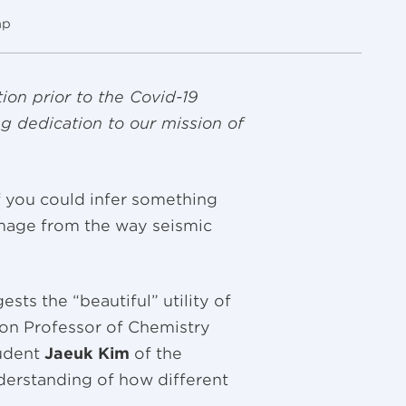
mp
ion prior to the Covid-19
g dedication to our mission of
f you could infer something
lumage from the way seismic
sts the “beautiful” utility of
on Professor of Chemistry
tudent
Jaeuk Kim
of the
derstanding of how different