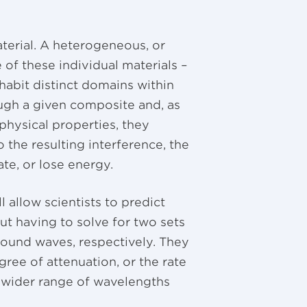
erial. A heterogeneous, or
 of these individual materials –
habit distinct domains within
ugh a given composite and, as
physical properties, they
o the resulting interference, the
e, or lose energy.
 allow scientists to predict
t having to solve for two sets
 sound waves, respectively. They
ree of attenuation, or the rate
a wider range of wavelengths