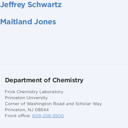
Jeffrey Schwartz
Maitland Jones
Department of Chemistry
Frick Chemistry Laboratory
Princeton University
Corner of Washington Road and Scholar Way
Princeton, NJ 08544
Front office:
609-258-3900