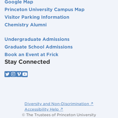
Google Map
Princeton University Campus Map
Visitor Parking Information
Chemistry Alumni
Undergraduate Admissions
Graduate School Admissions
Book an Event at Frick
Stay Connected
Diversity and Non-Discrimination ↗
Accessibility Help ↗
© The Trustees of Princeton University