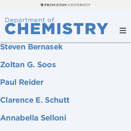
Steven Bernasek
Zoltan G. Soos
Paul Reider
Clarence E. Schutt
Annabella Selloni